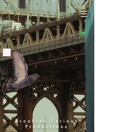
Brooklyn Curious
Productions