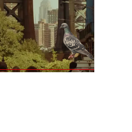
Submit Email for Pricing Inquiries
Submit Email